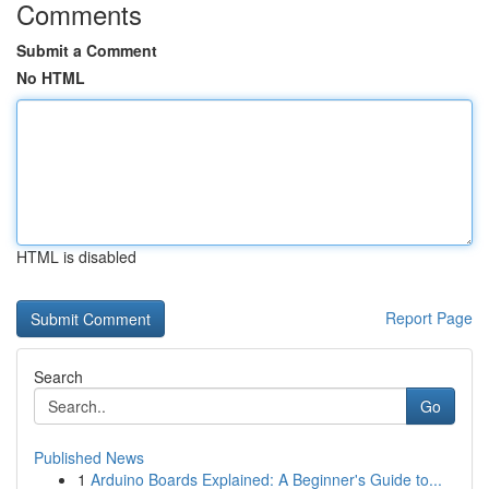
Comments
Submit a Comment
No HTML
HTML is disabled
Report Page
Search
Go
Published News
1
Arduino Boards Explained: A Beginner's Guide to...