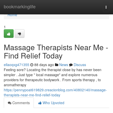
Home
bookmarkinglife
Togg
navi
Home
1
Massage Therapists Near Me -
Find Relief Today
ellaoqxg471355
88 days ago
News
Discuss
Feeling sore? Locating the therapist close by has never been
simpler . Just type " local massage" and explore numerous
providers for therapeutic bodywork . From sports therapy , to
aromatherapy
https://pennypoat619829.creacionblog.com/40802140/massage-
therapists-near-me-find-relief-today
Comments
Who Upvoted