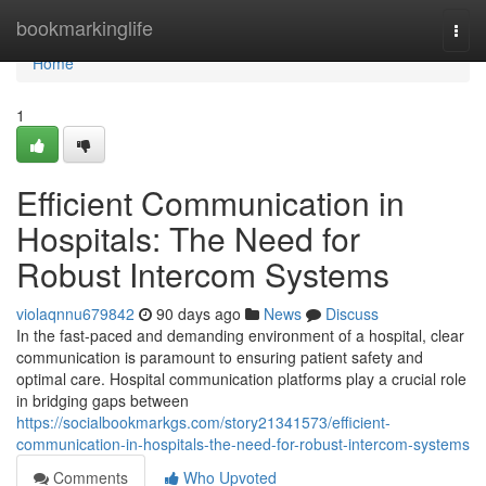
Home
bookmarkinglife
Togg
navi
Home
1
Efficient Communication in
Hospitals: The Need for
Robust Intercom Systems
violaqnnu679842
90 days ago
News
Discuss
In the fast-paced and demanding environment of a hospital, clear
communication is paramount to ensuring patient safety and
optimal care. Hospital communication platforms play a crucial role
in bridging gaps between
https://socialbookmarkgs.com/story21341573/efficient-
communication-in-hospitals-the-need-for-robust-intercom-systems
Comments
Who Upvoted