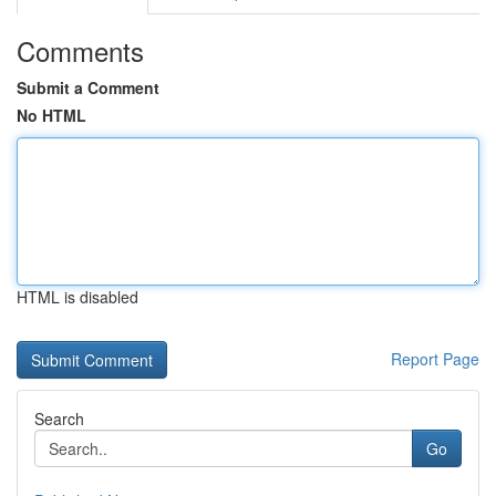
Comments
Submit a Comment
No HTML
HTML is disabled
Report Page
Search
Go