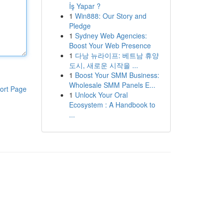
İş Yapar ?
1
Win888: Our Story and
Pledge
1
Sydney Web Agencies:
Boost Your Web Presence
1
다낭 뉴라이프: 베트남 휴양
도시, 새로운 시작을 ...
1
Boost Your SMM Business:
Wholesale SMM Panels E...
ort Page
1
Unlock Your Oral
Ecosystem : A Handbook to
...