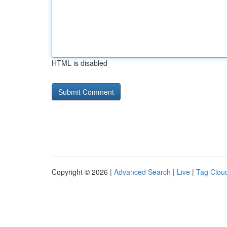
HTML is disabled
Copyright © 2026 |
Advanced Search
|
Live
|
Tag Clou