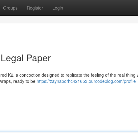
Groups
Register
Login
 Legal Paper
red K2, a concoction designed to replicate the feeling of the real thing 
le wraps, ready to be
https://zaynaborhc421653.ourcodeblog.com/profile