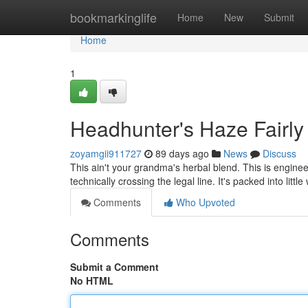
Home
bookmarkinglife
Home
New
Submit
Home
1
Headhunter's Haze Fairly
zoyamgii911727
89 days ago
News
Discuss
This ain't your grandma's herbal blend. This is enginee
technically crossing the legal line. It's packed into litt
Comments
Who Upvoted
Comments
Submit a Comment
No HTML