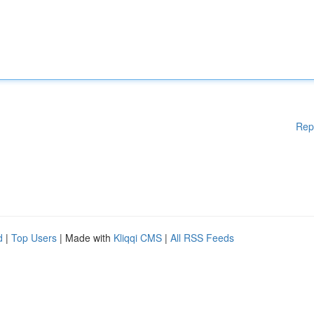
Rep
d
|
Top Users
| Made with
Kliqqi CMS
|
All RSS Feeds