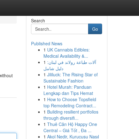
Search
Go
Published News
1
UK Cannabis Edibles:
Medical Availability &...
1
آلات طباعة رولاند في لبنان:
دليل شامل
1
Jililuck: The Rising Star of
without
Sustainable Fashion
1
Hotel Murah: Panduan
Lengkap dan Tips Hemat
1
How to Choose Topsfield
top Remodeling Contract...
1
Building resilient portfolios
through diversifi...
1
Thuê Căn Hộ Happy One
Central – Giá Tốt , Đa ...
1
Akol Nedir, Kurucusu Nasıl