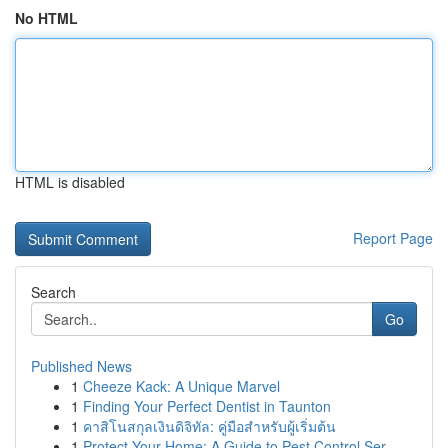
No HTML
HTML is disabled
Report Page
Search
Go
Published News
1
Cheeze Kack: A Unique Marvel
1
Finding Your Perfect Dentist in Taunton
1
คาสิโนสกุลเงินดิจิทัล: คู่มือสำหรับผู้เริ่มต้น
1
Protect Your Home: A Guide to Pest Control Ser...