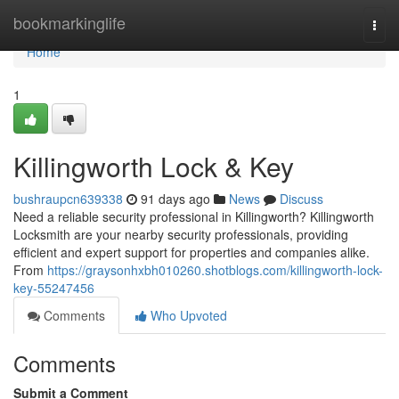
Home
bookmarkinglife
Togg
navi
Home
1
Killingworth Lock & Key
bushraupcn639338
91 days ago
News
Discuss
Need a reliable security professional in Killingworth? Killingworth
Locksmith are your nearby security professionals, providing
efficient and expert support for properties and companies alike.
From
https://graysonhxbh010260.shotblogs.com/killingworth-lock-
key-55247456
Comments
Who Upvoted
Comments
Submit a Comment