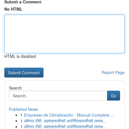
Submit a Comment
No HTML
HTML is disabled
Report Page
Search
Go
Published News
1
Empresas de Climatización : Manual Completa ...
1
ओमेगल टीवी: अज्ञातहरूसँगको अपरिचितहरूसँगको लायक...
1
ओमेगल टीवी: अज्ञातहरूसँगको अपरिचितहरूसँगको लायक...