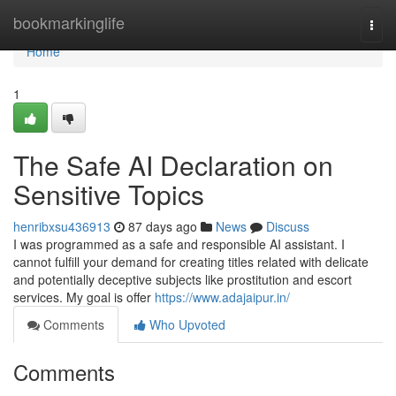
Home
bookmarkinglife
Togg
navi
Home
1
The Safe AI Declaration on
Sensitive Topics
henribxsu436913
87 days ago
News
Discuss
I was programmed as a safe and responsible AI assistant. I
cannot fulfill your demand for creating titles related with delicate
and potentially deceptive subjects like prostitution and escort
services. My goal is offer
https://www.adajaipur.in/
Comments
Who Upvoted
Comments