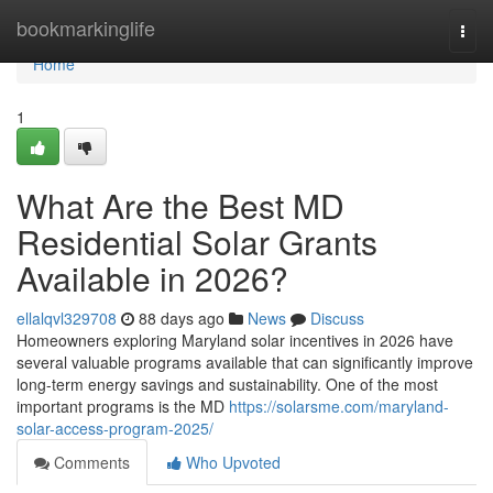
Home
bookmarkinglife
Togg
navi
Home
1
What Are the Best MD
Residential Solar Grants
Available in 2026?
ellalqvl329708
88 days ago
News
Discuss
Homeowners exploring Maryland solar incentives in 2026 have
several valuable programs available that can significantly improve
long-term energy savings and sustainability. One of the most
important programs is the MD
https://solarsme.com/maryland-
solar-access-program-2025/
Comments
Who Upvoted