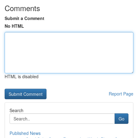
Comments
Submit a Comment
No HTML
HTML is disabled
Report Page
Search
Go
Published News