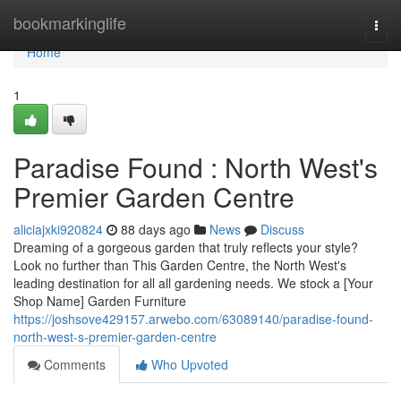
Home
bookmarkinglife
Togg
navi
Home
1
Paradise Found : North West's
Premier Garden Centre
aliciajxki920824
88 days ago
News
Discuss
Dreaming of a gorgeous garden that truly reflects your style?
Look no further than This Garden Centre, the North West's
leading destination for all all gardening needs. We stock a [Your
Shop Name] Garden Furniture
https://joshsove429157.arwebo.com/63089140/paradise-found-
north-west-s-premier-garden-centre
Comments
Who Upvoted