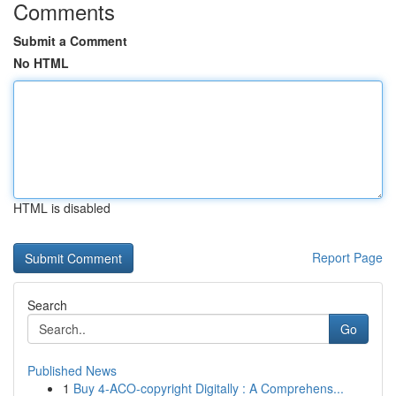
Comments
Submit a Comment
No HTML
HTML is disabled
Report Page
Search
Go
Published News
1
Buy 4-ACO-copyright Digitally : A Comprehens...