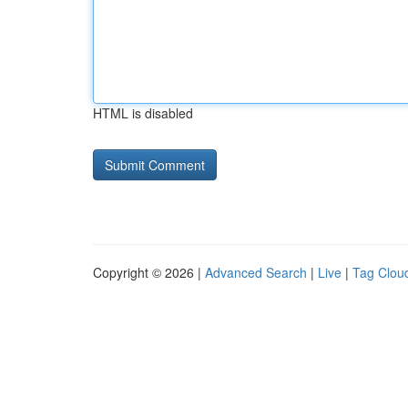
HTML is disabled
Copyright © 2026 |
Advanced Search
|
Live
|
Tag Clou