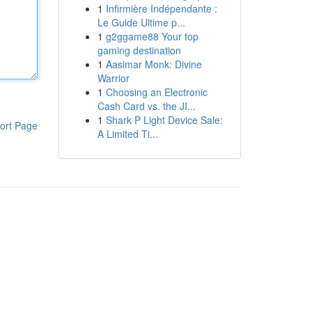
1
Infirmière Indépendante :
Le Guide Ultime p...
1
g2ggame88 Your top
gaming destination
1
Aasimar Monk: Divine
Warrior
1
Choosing an Electronic
Cash Card vs. the JI...
1
Shark P Light Device Sale:
ort Page
A Limited Ti...