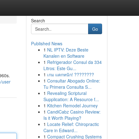
Search
Go
Published News
1
NL IPTV: Deze Beste
Kanalen en Software
1
Refrigerador Consul da 334
Litros: Este Gu...
1
เกม แตกหนัก! ????????
960s.
1
Consultar Abogado Online:
/user
Tu Primera Consulta S...
1
Revealing Scriptural
Supplication: A Resource f...
1
Kitchen Remodel Journey
1
CandiCabz Casino Review:
Is it Worth Playing?
1
Locate Relief: Chiropractic
Care in Edward...
1
Compact Crushing Systems