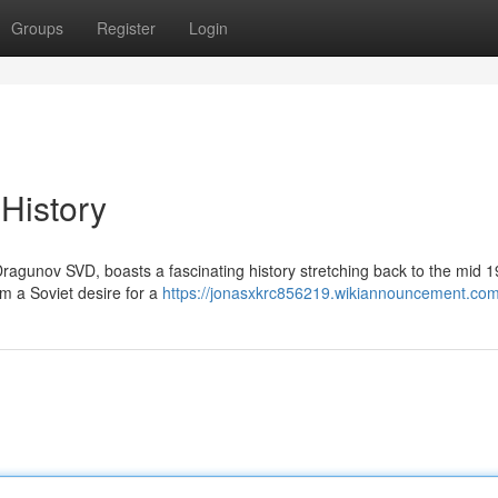
Groups
Register
Login
 History
ragunov SVD, boasts a fascinating history stretching back to the mid 1
m a Soviet desire for a
https://jonasxkrc856219.wikiannouncement.com