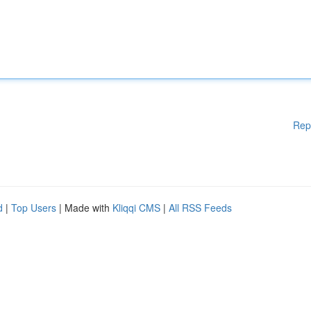
Rep
d
|
Top Users
| Made with
Kliqqi CMS
|
All RSS Feeds