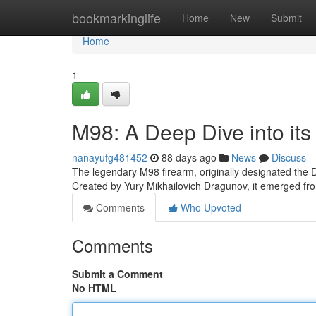
Home
bookmarkinglife
Home
New
Submit
Home
1
M98: A Deep Dive into its
nanayufg481452
88 days ago
News
Discuss
The legendary M98 firearm, originally designated the D
Created by Yury Mikhailovich Dragunov, it emerged fro
Comments
Who Upvoted
Comments
Submit a Comment
No HTML