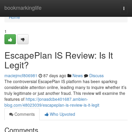
Home
bookmarkinglife
Togg
navi
Home
1
EscapePlan IS Review: Is It
Legit?
maciejmcf806981
87 days ago
News
Discuss
The controversial EscapePlan IS platform has been sparking
considerable attention online, leading many to inquire whether it’s
truly legitimate or just another fraud. This review will examine the
features of
https://jonasdcbe401687.ambien-
blog.com/48023039/escapeplan-is-review-is-it-legit
Comments
Who Upvoted
Comments