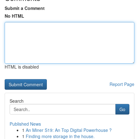
Submit a Comment
No HTML
HTML is disabled
Report Page
Search
Go
Published News
1
An Miner S19: An Top Digital Powerhouse ?
1
Finding more storage in the house.