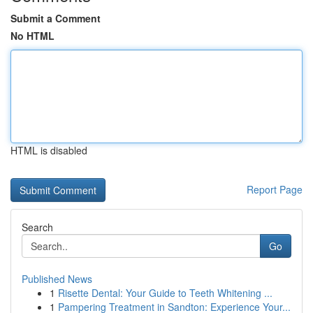
Submit a Comment
No HTML
HTML is disabled
Report Page
Search
Go
Published News
1
Risette Dental: Your Guide to Teeth Whitening ...
1
Pampering Treatment in Sandton: Experience Your...