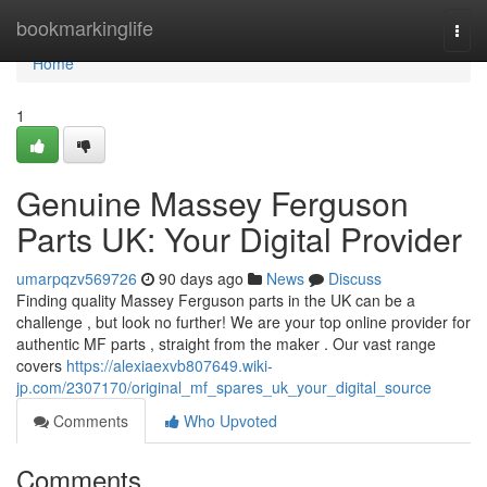
Home
bookmarkinglife
Togg
navi
Home
1
Genuine Massey Ferguson
Parts UK: Your Digital Provider
umarpqzv569726
90 days ago
News
Discuss
Finding quality Massey Ferguson parts in the UK can be a
challenge , but look no further! We are your top online provider for
authentic MF parts , straight from the maker . Our vast range
covers
https://alexiaexvb807649.wiki-
jp.com/2307170/original_mf_spares_uk_your_digital_source
Comments
Who Upvoted
Comments