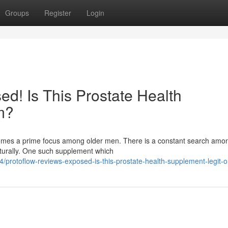
Groups
Register
Login
d! Is This Prostate Health
m?
ecomes a prime focus among older men. There is a constant search am
aturally. One such supplement which
protoflow-reviews-exposed-is-this-prostate-health-supplement-legit-