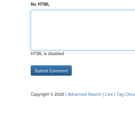
No HTML
HTML is disabled
Copyright © 2026 |
Advanced Search
|
Live
|
Tag Clou