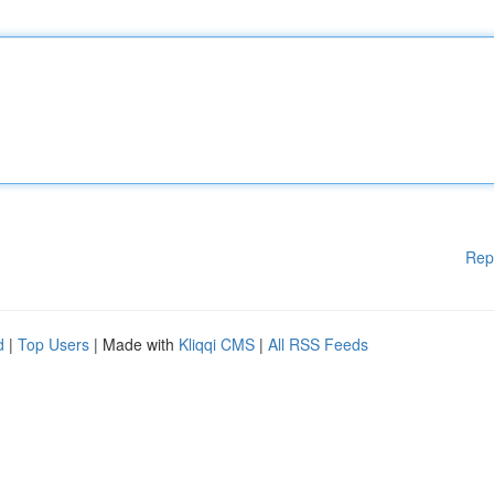
Rep
d
|
Top Users
| Made with
Kliqqi CMS
|
All RSS Feeds