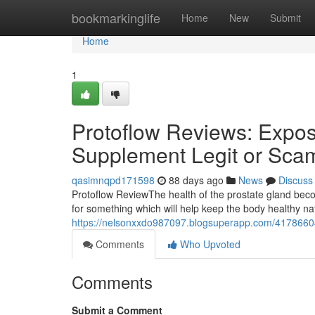
Home
bookmarkinglife
Home
New
Submit
Home
1
Protoflow Reviews: Expose
Supplement Legit or Sca
qasimnqpd171598
88 days ago
News
Discuss
Protoflow Review​ The health of the prostate gland b
for something which will help keep the body healthy n
https://nelsonxxdo987097.blogsuperapp.com/41786604/
Comments
Who Upvoted
Comments
Submit a Comment