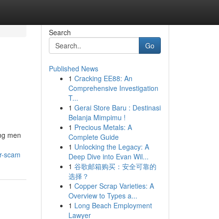
Search
Go
Published News
1
Cracking EE88: An
Comprehensive Investigation
T...
1
Gerai Store Baru : Destinasi
Belanja Mimpimu !
1
Precious Metals: A
ong men
Complete Guide
1
Unlocking the Legacy: A
or-scam
Deep Dive into Evan Wil...
1
谷歌邮箱购买：安全可靠的
选择？
1
Copper Scrap Varieties: A
Overview to Types a...
1
Long Beach Employment
Lawyer