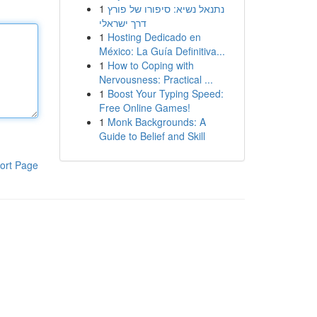
1
נתנאל נשיא: סיפורו של פורץ
דרך ישראלי
1
Hosting Dedicado en
México: La Guía Definitiva...
1
How to Coping with
Nervousness: Practical ...
1
Boost Your Typing Speed:
Free Online Games!
1
Monk Backgrounds: A
Guide to Belief and Skill
ort Page