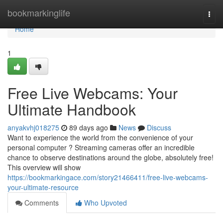
Home
bookmarkinglife
Togg
navi
Home
1
Free Live Webcams: Your
Ultimate Handbook
anyakvhj018275
89 days ago
News
Discuss
Want to experience the world from the convenience of your
personal computer ? Streaming cameras offer an incredible
chance to observe destinations around the globe, absolutely free!
This overview will show
https://bookmarkingace.com/story21466411/free-live-webcams-
your-ultimate-resource
Comments
Who Upvoted