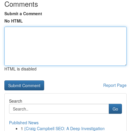
Comments
Submit a Comment
No HTML
HTML is disabled
Report Page
Search
Go
Published News
1
{Craig Campbell SEO: A Deep Investigation