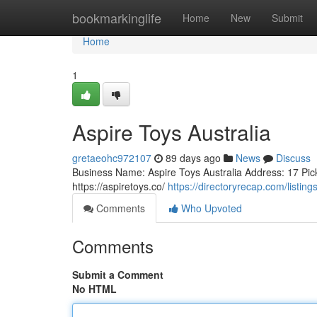
Home
bookmarkinglife
Home
New
Submit
Home
1
Aspire Toys Australia
gretaeohc972107
89 days ago
News
Discuss
Business Name: Aspire Toys Australia Address: 17 Pic
https://aspiretoys.co/
https://directoryrecap.com/listin
Comments
Who Upvoted
Comments
Submit a Comment
No HTML