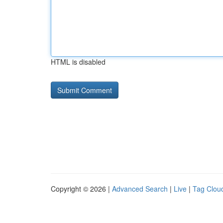
HTML is disabled
Copyright © 2026 |
Advanced Search
|
Live
|
Tag Clou