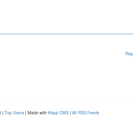
Rep
d
|
Top Users
| Made with
Kliqqi CMS
|
All RSS Feeds