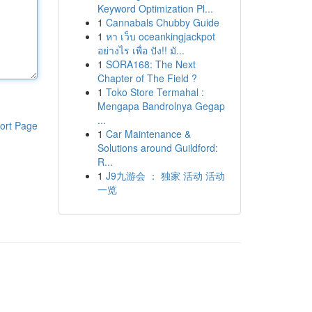
Keyword Optimization Pl...
1
Cannabals Chubby Guide
1
หา เว็บ oceankingjackpot
อย่างไร เพื่อ ปัง!! มั...
1
SORA168: The Next
Chapter of The Field ?
1
Toko Store Termahal :
Mengapa Bandrolnya Gegap
...
ort Page
1
Car Maintenance &
Solutions around Guildford:
R...
1
J9九游会 ： 独家 活动 活动
一览