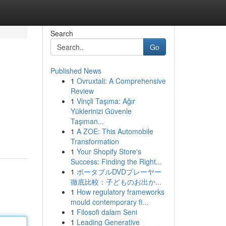
Search
Go
Published News
1
Ovruxtali: A Comprehensive
Review
1
Vinçli Taşıma: Ağır
Yüklerinizi Güvenle
Taşıman...
1
A ZOE: This Automobile
Transformation
1
Your Shopify Store's
Success: Finding the Right...
1
ポータブルDVDプレーヤー
徹底比較：子どものお出か...
1
How regulatory frameworks
mould contemporary fi...
1
Filosofi dalam Seni
1
Leading Generative