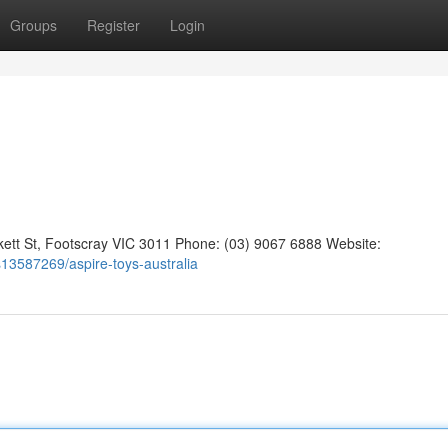
Groups
Register
Login
kett St, Footscray VIC 3011 Phone: (03) 9067 6888 Website:
gs13587269/aspire-toys-australia