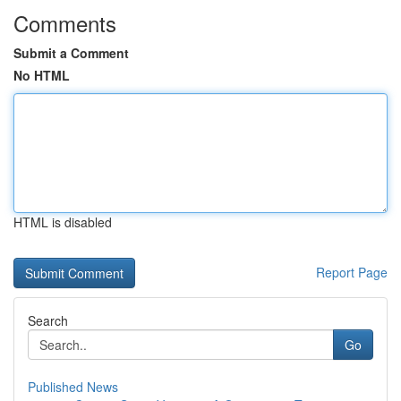
Comments
Submit a Comment
No HTML
HTML is disabled
Report Page
Search
Go
Published News