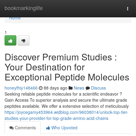
Home
bookmarkinglife
Togg
navi
Home
1
Discover Premium Studies :
Your Destination for
Exceptional Peptide Molecules
honeyfhiy148466
88 days ago
News
Discuss
Seeking reliable peptide molecules for a scientific endeavor ?
Gain Access To superior analysis and secure the ultimate grade
peptides available. We offer a extensive selection of meticulously
https://joycegamy453964.widblog.com/96038014/unlock-top-tier-
studies-your-provider-for-top-grade-amino-acid-chains
Comments
Who Upvoted