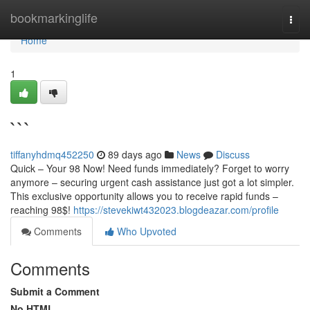
Home
bookmarkinglife
Togg
navi
Home
1
```
tiffanyhdmq452250
89 days ago
News
Discuss
Quick – Your 98 Now! Need funds immediately? Forget to worry
anymore – securing urgent cash assistance just got a lot simpler.
This exclusive opportunity allows you to receive rapid funds –
reaching 98$!
https://stevekiwt432023.blogdeazar.com/profile
Comments
Who Upvoted
Comments
Submit a Comment
No HTML