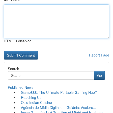
HTML is disabled
Report Page
Search
Go
Published News
1
Gamo888: The Ultimate Portable Gaming Hub?
1
Reaching Us
1
Oslo Indian Cuisine
1
Agência de Mídia Digital em Goiânia: Acelere...
1
Incan Gamefowl : A Tradition of Might and Heritage