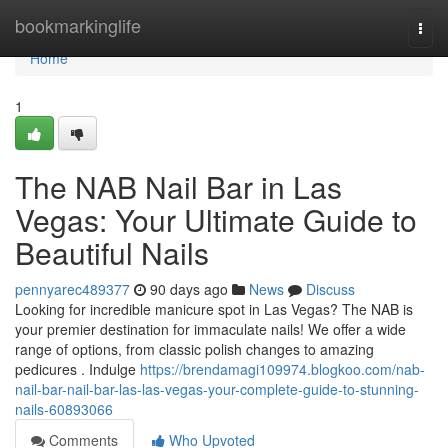
Home
bookmarkinglife
Togg
navi
Home
1
The NAB Nail Bar in Las
Vegas: Your Ultimate Guide to
Beautiful Nails
pennyarec489377
90 days ago
News
Discuss
Looking for incredible manicure spot in Las Vegas? The NAB is
your premier destination for immaculate nails! We offer a wide
range of options, from classic polish changes to amazing
pedicures . Indulge
https://brendamagi109974.blogkoo.com/nab-
nail-bar-nail-bar-las-las-vegas-your-complete-guide-to-stunning-
nails-60893066
Comments
Who Upvoted