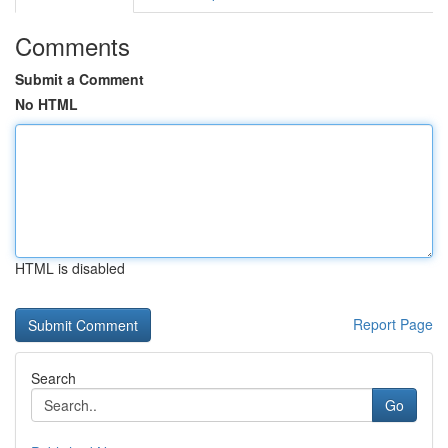
Comments
Submit a Comment
No HTML
HTML is disabled
Report Page
Search
Go