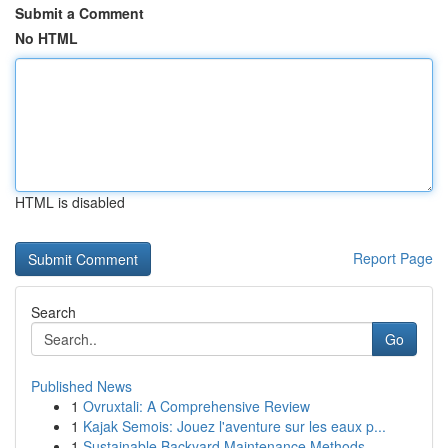
Submit a Comment
No HTML
HTML is disabled
Report Page
Search
Go
Published News
1
Ovruxtali: A Comprehensive Review
1
Kajak Semois: Jouez l'aventure sur les eaux p...
1
Sustainable Backyard Maintenance Methods