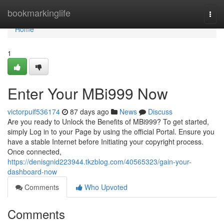
Home
bookmarkinglife
Togg
navi
Home
1
Enter Your MBi999 Now
victorpuif536174
87 days ago
News
Discuss
Are you ready to Unlock the Benefits of MBi999? To get started,
simply Log in to your Page by using the official Portal. Ensure you
have a stable Internet before Initiating your copyright process.
Once connected,
https://denisgnid223944.tkzblog.com/40565323/gain-your-
dashboard-now
Comments
Who Upvoted
Comments