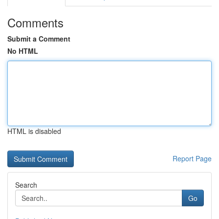
Comments
Submit a Comment
No HTML
HTML is disabled
Report Page
Search
Go