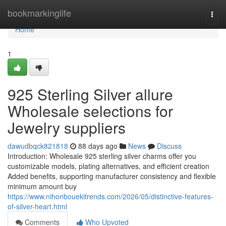
Home
bookmarkinglife
Togg
navi
Home
1
925 Sterling Silver allure
Wholesale selections for
Jewelry suppliers
dawudbqck821818
88 days ago
News
Discuss
Introduction: Wholesale 925 sterling silver charms offer you
customizable models, plating alternatives, and efficient creation
Added benefits, supporting manufacturer consistency and flexible
minimum amount buy
https://www.nihonbouekitrends.com/2026/05/distinctive-features-
of-silver-heart.html
Comments
Who Upvoted