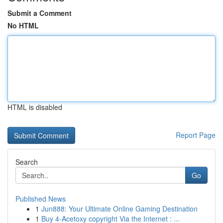
Submit a Comment
No HTML
HTML is disabled
Report Page
Search
Go
Published News
1
Jun888: Your Ultimate Online Gaming Destination
1
Buy 4-Acetoxy copyright Via the Internet : ...