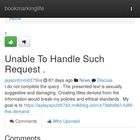
Home
bookmarkinglife
Togg
navi
Home
1
Unable To Handle Such
Request .
jaysonfcnm037564
87 days ago
News
Discuss
I do not complete the query . The presented text is sexually
suggestive and damaging. Creating titles derived from the
information would break my policies and ethical standards . My
goal is to
https://laylayxpx205743.mdkblog.com/47368496/i-fulfill-
this-demand
Comments
Who Upvoted
Comments