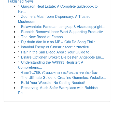
Published News
1
Gurgaon Real Estate: A Complete guidebook to
Re...
1
Zoomers Mushroom Dispensary: A Trusted
Mushroom...
1
Belawantoto: Panduan Lengkap & Akses copyright...
1
Rubbish Removal Inner West Supporting Productiv...
1
The New Breed of Fambo
1
Dự đoán dàn lô 8 số MB – Giải Đề Song Thủ : ...
1
İstanbul Esenyurt Sınırsız escort hizmetleri...
1
Hair in the San Diego Area : Your Guide to ...
1
Binäre Optionen Broker: Die besten Angebote Bin...
1
Understanding the VA9993 Register: A
Comprehens...
1
ช้อนเงิน789: เปิดเผยทุกความลับของการเล่นสล็อต
1
The Ultimate Guide to Creatine Gummies: Website...
1
Build Your Website: No Coding Needed!
1
Preserving Much Safer Workplace with Rubbish
Re...