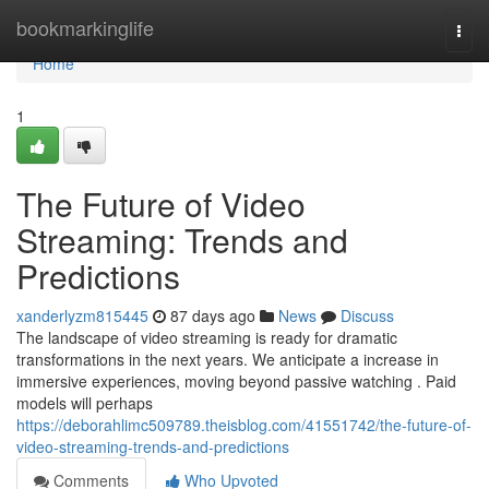
Home
bookmarkinglife
Togg
navi
Home
1
The Future of Video
Streaming: Trends and
Predictions
xanderlyzm815445
87 days ago
News
Discuss
The landscape of video streaming is ready for dramatic
transformations in the next years. We anticipate a increase in
immersive experiences, moving beyond passive watching . Paid
models will perhaps
https://deborahlimc509789.theisblog.com/41551742/the-future-of-
video-streaming-trends-and-predictions
Comments
Who Upvoted