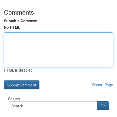
Comments
Submit a Comment
No HTML
HTML is disabled
Report Page
Search
Go