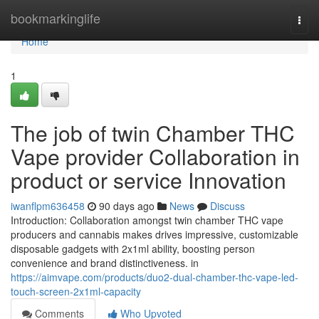
Home
bookmarkinglife
Togg
navi
Home
1
The job of twin Chamber THC
Vape provider Collaboration in
product or service Innovation
iwanflpm636458
90 days ago
News
Discuss
Introduction: Collaboration amongst twin chamber THC vape
producers and cannabis makes drives impressive, customizable
disposable gadgets with 2x1ml ability, boosting person
convenience and brand distinctiveness. in
https://aimvape.com/products/duo2-dual-chamber-thc-vape-led-
touch-screen-2x1ml-capacity
Comments
Who Upvoted