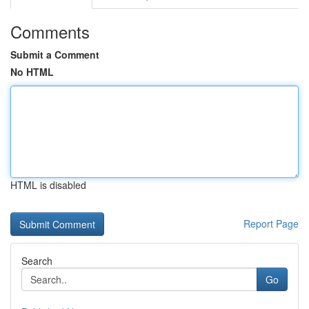
Comments
Submit a Comment
No HTML
HTML is disabled
Report Page
Search
Go