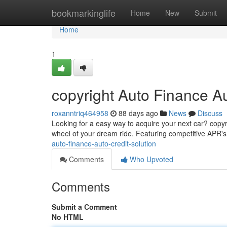
Home
bookmarkinglife
Home
New
Submit
Home
1
copyright Auto Finance A
roxanntriq464958
88 days ago
News
Discuss
Looking for a easy way to acquire your next car? copyri
wheel of your dream ride. Featuring competitive APR'
auto-finance-auto-credit-solution
Comments
Who Upvoted
Comments
Submit a Comment
No HTML