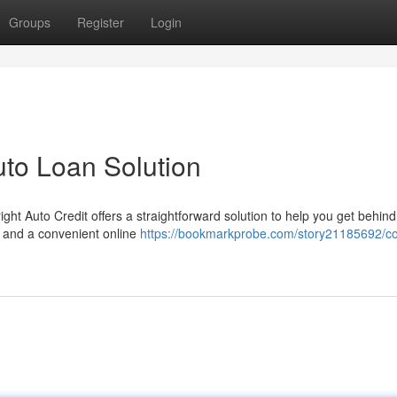
Groups
Register
Login
uto Loan Solution
ght Auto Credit offers a straightforward solution to help you get behind
s and a convenient online
https://bookmarkprobe.com/story21185692/co