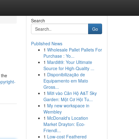
Search
Go
Published News
1
Wholesale Pallet Pallets For
Purchase : Yo...
1
Mardi89: Your Ultimate
Source for High-Quality ...
1
Disponibilização de
 the
Equipamento em Mato
pyright-
Gross...
1
Mời vào Căn Hộ A&T Sky
Garden: Một Cơ Hội Tu...
1
My new workspace in
Wembley
1
McDonald's Location
Market Drayton: Eco-
Friendl...
1
Low-cost Feathered