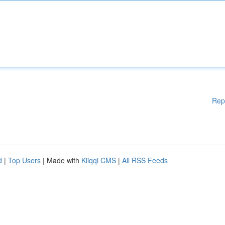
Rep
d
|
Top Users
| Made with
Kliqqi CMS
|
All RSS Feeds