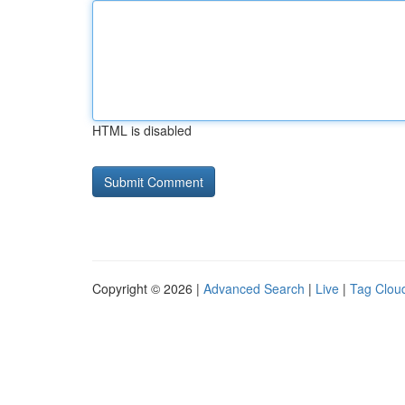
HTML is disabled
Copyright © 2026 |
Advanced Search
|
Live
|
Tag Clou