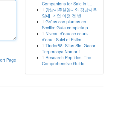
Companions for Sale in t...
1
강남사무실임대와 강남사옥
임대, 기업 이전 전 반...
1
Grúas con plumas en
Sevilla: Guía completa p...
1
Niveau d'eau ce cours
d’eau : Suivi et Estim...
1
Tinder88: Situs Slot Gacor
Terpercaya Nomor 1
1
Research Peptides: The
ort Page
Comprehensive Guide