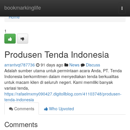
Home
bookmarkinglife
Togg
navi
Home
1
Produsen Tenda Indonesia
arrantvqt787736
91 days ago
News
Discuss
Adalah sumber utama untuk permintaan acara Anda, PT. Tenda
Indonesia berkomitmen dalam menyediakan tenda berkualitas
untuk macam klien di seluruh negeri. Kami memiliki banyak
variasi tenda,
https://rafaelmxmy090427.digitollblog.com/41103748/produsen-
tenda-indonesia
Comments
Who Upvoted
Comments