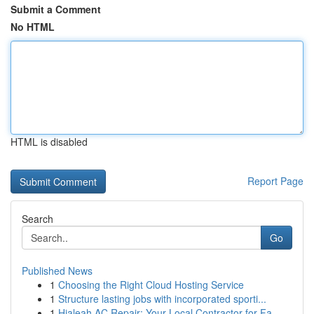
Submit a Comment
No HTML
HTML is disabled
Report Page
Search
Go
Published News
1
Choosing the Right Cloud Hosting Service
1
Structure lasting jobs with incorporated sporti...
1
Hialeah AC Repair: Your Local Contractor for Fa...