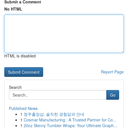
Submit a Comment
No HTML
HTML is disabled
Report Page
Search
Go
Published News
1
청주출장샵, 솔직한 경험담과 안내
1
Cosmar Manufacturing : A Trusted Partner for Co...
1
20oz Skinny Tumbler Wraps: Your Ultimate Graph...