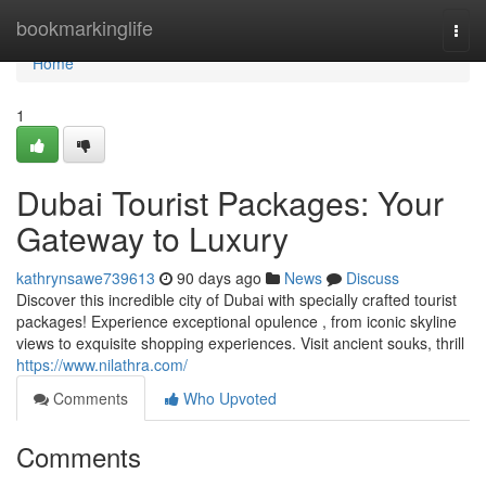
Home
bookmarkinglife
Togg
navi
Home
1
Dubai Tourist Packages: Your
Gateway to Luxury
kathrynsawe739613
90 days ago
News
Discuss
Discover this incredible city of Dubai with specially crafted tourist
packages! Experience exceptional opulence , from iconic skyline
views to exquisite shopping experiences. Visit ancient souks, thrill
https://www.nilathra.com/
Comments
Who Upvoted
Comments