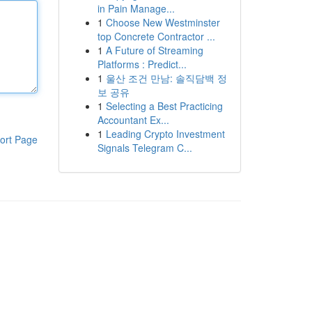
in Pain Manage...
1
Choose New Westminster
top Concrete Contractor ...
1
A Future of Streaming
Platforms : Predict...
1
울산 조건 만남: 솔직담백 정
보 공유
1
Selecting a Best Practicing
Accountant Ex...
1
Leading Crypto Investment
ort Page
Signals Telegram C...