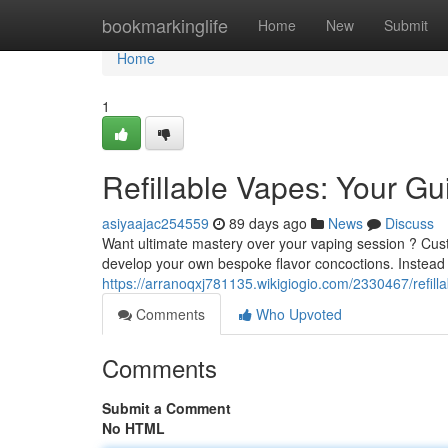
Home
bookmarkinglife
Home
New
Submit
Home
1
Refillable Vapes: Your Gu
asiyaajac254559
89 days ago
News
Discuss
Want ultimate mastery over your vaping session ? Custo
develop your own bespoke flavor concoctions. Instead
https://arranoqxj781135.wikigiogio.com/2330467/refi
Comments
Who Upvoted
Comments
Submit a Comment
No HTML