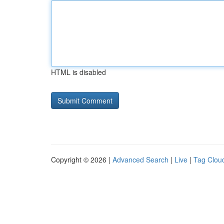
HTML is disabled
Copyright © 2026 |
Advanced Search
|
Live
|
Tag Clou