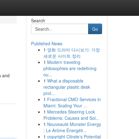
Search
Go
Published News
1
영화 드라마 다시보기: 가장
새로운 사이트 정리
1
Modern traveling
philosophies are redefining
ou...
s and
1
What a disposable
rectangular plastic desk
prot...
1
Fractional CMO Services in
Miami: Scaling Your ...
1
Mercedes Steering Lock
Problems: Causes and Sol...
1
Nouveauté Monster Energy
: Le Arôme Énergéti...
1
copyright Citrate’s Potential