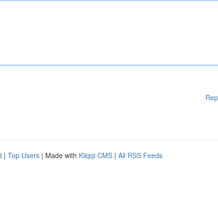
Rep
d
|
Top Users
| Made with
Kliqqi CMS
|
All RSS Feeds