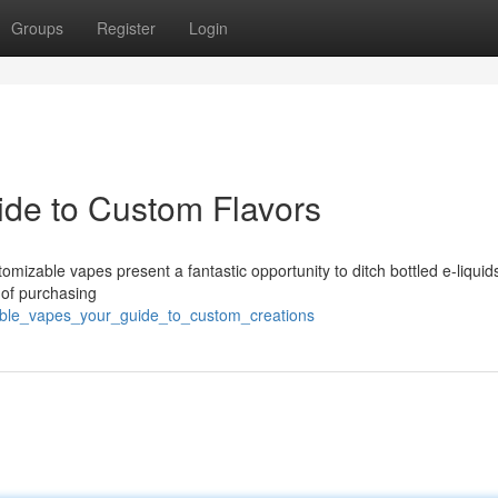
Groups
Register
Login
ide to Custom Flavors
mizable vapes present a fantastic opportunity to ditch bottled e-liquid
 of purchasing
llable_vapes_your_guide_to_custom_creations