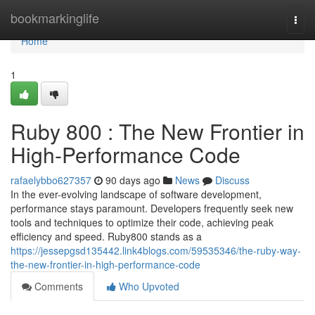
Home
bookmarkinglife
Togg
navi
Home
1
Ruby 800 : The New Frontier in
High-Performance Code
rafaelybbo627357
90 days ago
News
Discuss
In the ever-evolving landscape of software development,
performance stays paramount. Developers frequently seek new
tools and techniques to optimize their code, achieving peak
efficiency and speed. Ruby800 stands as a
https://jessepgsd135442.link4blogs.com/59535346/the-ruby-way-
the-new-frontier-in-high-performance-code
Comments
Who Upvoted