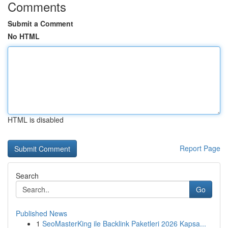
Comments
Submit a Comment
No HTML
HTML is disabled
Report Page
Search
Go
Published News
1
SeoMasterKing ile Backlink Paketleri 2026 Kapsa...