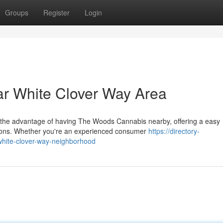
Groups
Register
Login
r White Clover Way Area
 the advantage of having The Woods Cannabis nearby, offering a easy
ions. Whether you're an experienced consumer
https://directory-
white-clover-way-neighborhood