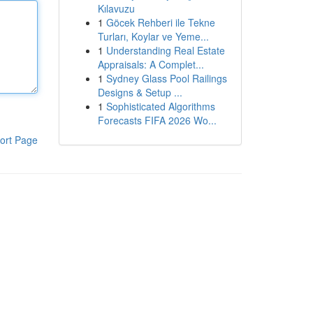
Kılavuzu
1
Göcek Rehberi ile Tekne
Turları, Koylar ve Yeme...
1
Understanding Real Estate
Appraisals: A Complet...
1
Sydney Glass Pool Railings
Designs & Setup ...
1
Sophisticated Algorithms
Forecasts FIFA 2026 Wo...
ort Page