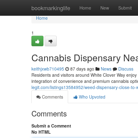
Home
bookmarkinglife
Home
New
Submit
Home
1
Cannabis Dispensary Nea
keithjxwb710495
87 days ago
News
Discuss
Residents and visitors around White Clover Way enjoy
integration of convenience and premium cannabis opt
legit.com/listings13584952/weed-dispensary-close-to-
Comments
Who Upvoted
Comments
Submit a Comment
No HTML