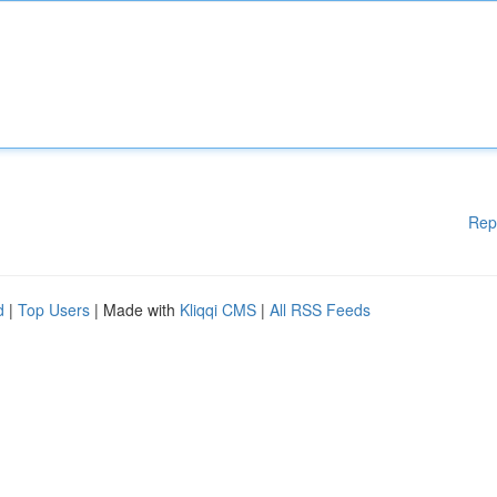
Rep
d
|
Top Users
| Made with
Kliqqi CMS
|
All RSS Feeds