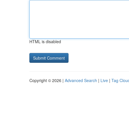
HTML is disabled
Copyright © 2026 |
Advanced Search
|
Live
|
Tag Clou