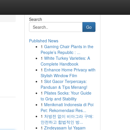
Search
Go
Published News
1
Gaming Chair Plants in the
People’s Republic : ...
1
White Turkey Varieties: A
Complete Handbook
1
Enhance Home Privacy with
Stylish Window Film
1
Slot Gacor Terpercaya:
Panduan & Tips Menang!
1
Pilates Socks: Your Guide
to Grip and Stability
1
Menikmati Indonesia di Poi
Pet: Rekomendasi Res...
1
처방전 없이 비아그라 구매:
안전하고 합법적인 방...
1
Zindeyasam İyi Yaşam