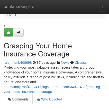
Home
bookmarkinglife
Togg
navi
Home
1
Grasping Your Home
Insurance Coverage
rajanmonb408698
87 days ago
News
Discuss
Protecting your most valuable asset necessitates a thorough
knowledge of your home insurance coverage. A comprehensive
policy extends a range of possible risks, including fire and theft to
natural disasters and
https://majarnaf460741.blogsuperapp.com/34971460/grasping-
your-home-insurance-coverage
Comments
Who Upvoted