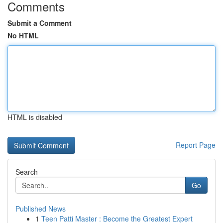
Comments
Submit a Comment
No HTML
HTML is disabled
Report Page
Search
Go
Published News
1
Teen Patti Master : Become the Greatest Expert