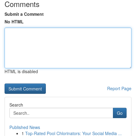
Comments
Submit a Comment
No HTML
HTML is disabled
Report Page
Search
Go
Published News
1
Top-Rated Pool Chlorinators: Your Social Media ...