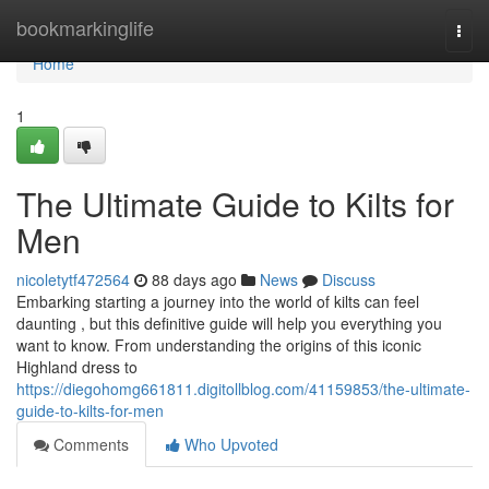
Home
bookmarkinglife
Togg
navi
Home
1
The Ultimate Guide to Kilts for
Men
nicoletytf472564
88 days ago
News
Discuss
Embarking starting a journey into the world of kilts can feel
daunting , but this definitive guide will help you everything you
want to know. From understanding the origins of this iconic
Highland dress to
https://diegohomg661811.digitollblog.com/41159853/the-ultimate-
guide-to-kilts-for-men
Comments
Who Upvoted