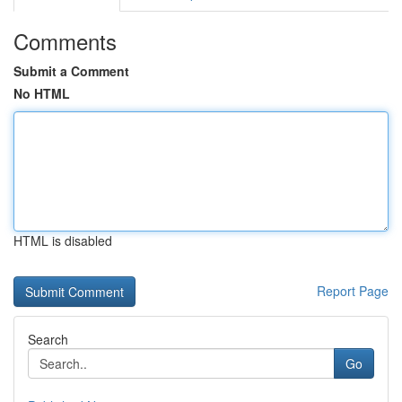
Comments
Submit a Comment
No HTML
HTML is disabled
Report Page
Search
Go