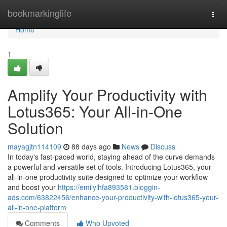
Home
bookmarkinglife
Togg
navi
Home
1
Amplify Your Productivity with
Lotus365: Your All-in-One
Solution
mayagjtn114109
88 days ago
News
Discuss
In today's fast-paced world, staying ahead of the curve demands
a powerful and versatile set of tools. Introducing Lotus365, your
all-in-one productivity suite designed to optimize your workflow
and boost your
https://emilyihfa893581.bloggin-
ads.com/63822456/enhance-your-productivity-with-lotus365-your-
all-in-one-platform
Comments
Who Upvoted