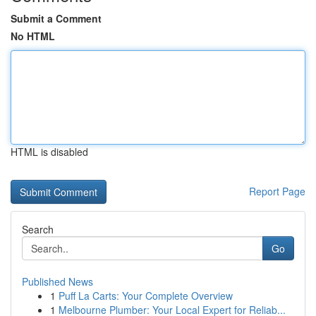
Submit a Comment
No HTML
HTML is disabled
Report Page
Search
Go
Published News
1
Puff La Carts: Your Complete Overview
1
Melbourne Plumber: Your Local Expert for Reliab...