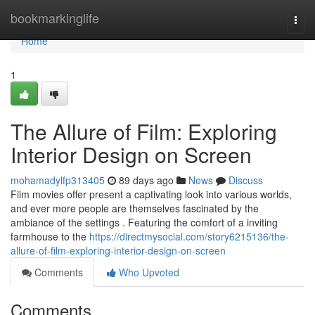
Home
bookmarkinglife
Togg
navi
Home
1
The Allure of Film: Exploring
Interior Design on Screen
mohamadylfp313405
89 days ago
News
Discuss
Film movies offer present a captivating look into various worlds,
and ever more people are themselves fascinated by the
ambiance of the settings . Featuring the comfort of a inviting
farmhouse to the
https://directmysocial.com/story6215136/the-
allure-of-film-exploring-interior-design-on-screen
Comments
Who Upvoted
Comments