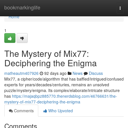
Home
bookmarkinglife
Togg
navi
Home
1
The Mystery of Mix77:
Deciphering the Enigma
matheautm407926
92 days ago
News
Discuss
Mix77, a cipher/code/algorithm that has baffled/intrigued/confused
experts for years/decades/centuries, remains an unsolved
puzzle/mystery/enigma. Its complex/elaborate/intricate structure
has
https://majaqbpz885770.thenerdsblog.com/46766631/the-
mystery-of-mix77-deciphering-the-enigma
Comments
Who Upvoted
Comments