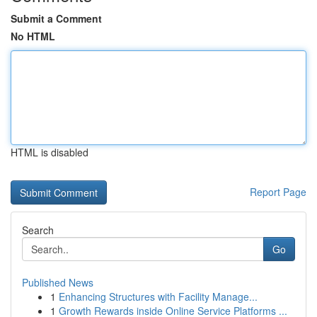
Submit a Comment
No HTML
HTML is disabled
Report Page
Search
Go
Published News
1
Enhancing Structures with Facility Manage...
1
Growth Rewards inside Online Service Platforms ...