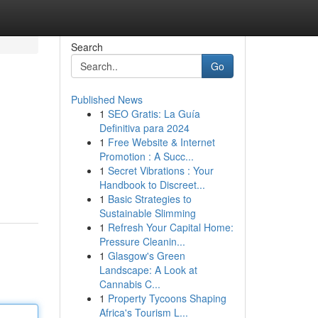
Search
Go
Published News
1
SEO Gratis: La Guía
Definitiva para 2024
1
Free Website & Internet
Promotion : A Succ...
1
Secret Vibrations : Your
Handbook to Discreet...
1
Basic Strategies to
Sustainable Slimming
1
Refresh Your Capital Home:
Pressure Cleanin...
1
Glasgow's Green
Landscape: A Look at
Cannabis C...
1
Property Tycoons Shaping
Africa's Tourism L...