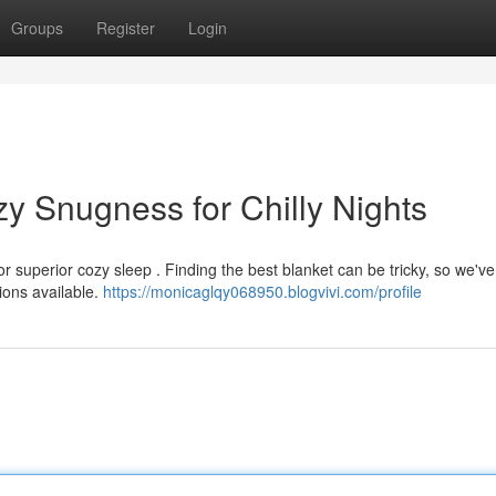
Groups
Register
Login
y Snugness for Chilly Nights
r superior cozy sleep . Finding the best blanket can be tricky, so we've
ions available.
https://monicaglqy068950.blogvivi.com/profile