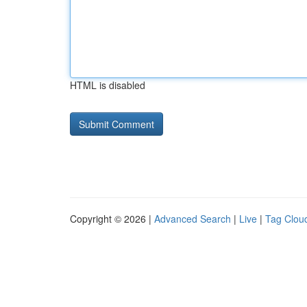
HTML is disabled
Copyright © 2026 |
Advanced Search
|
Live
|
Tag Clou