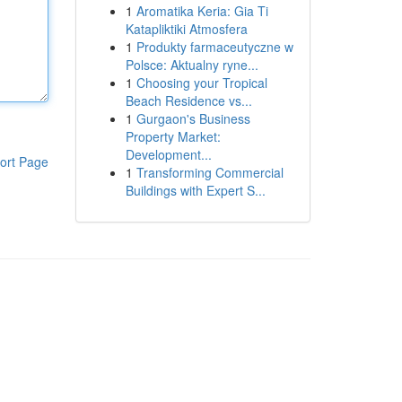
1
Aromatika Keria: Gia Ti
Katapliktiki Atmosfera
1
Produkty farmaceutyczne w
Polsce: Aktualny ryne...
1
Choosing your Tropical
Beach Residence vs...
1
Gurgaon's Business
Property Market:
Development...
ort Page
1
Transforming Commercial
Buildings with Expert S...