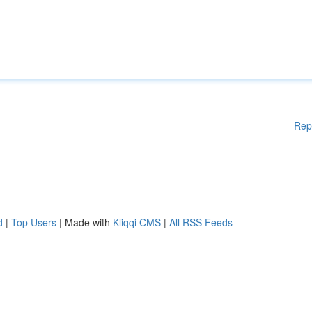
Rep
d
|
Top Users
| Made with
Kliqqi CMS
|
All RSS Feeds