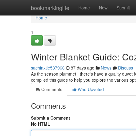
Home
bookmarkinglife
Home
New
Submit
Home
1
Winter Blanket Guide: Coz
sachinxtle537966
87 days ago
News
Discuss
As the season plummet , there's have a quality duvet fo
compiled this guide to help you explore the various opt
Comments
Who Upvoted
Comments
Submit a Comment
No HTML