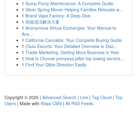
1
Sump Pump Maintenance: A Complete Guide
1
Silver Spring Mover Helping Families Relocate w...
1
Brand Vape Factory: A Deep Dive
1
高效清洁解决方案
1
Anonymous Virtual Exchanges: Your Manual to
Ano...
1
California Cannabis: Your Complete Buying Guide
1
{Gulu Escorts: Your Detailed Overview to Disc...
1
Tradie Marketing: Getting More Business in Year
1
How to Choose pompeys pillar top towing service...
1
Find Your Qibla Direction Easily
Copyright © 2026 |
Advanced Search
|
Live
|
Tag Cloud
|
Top
Users
| Made with
Kliqqi CMS
|
All RSS Feeds