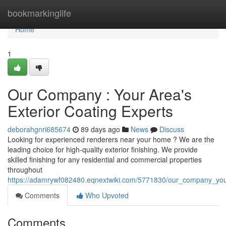
Home
bookmarkinglife
Home
1
Our Company : Your Area's
Exterior Coating Experts
deborahgnri685674
89 days ago
News
Discuss
Looking for experienced renderers near your home ? We are the
leading choice for high-quality exterior finishing. We provide
skilled finishing for any residential and commercial properties
throughout
https://adamrywf082480.eqnextwiki.com/5771830/our_company_your
Comments
Who Upvoted
Comments