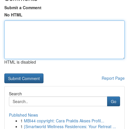
Submit a Comment
No HTML
HTML is disabled
Report Page
Search
Go
Published News
1
MBI44 copyright: Cara Praktis Akses Profil...
1
{Smartworld Wellness Residences: Your Retreat ...