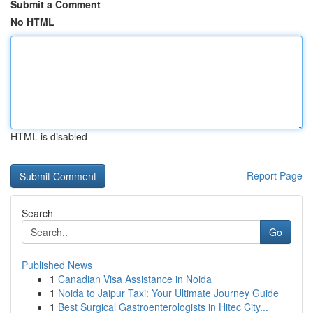
Submit a Comment
No HTML
HTML is disabled
Report Page
Search
Go
Published News
1
Canadian Visa Assistance in Noida
1
Noida to Jaipur Taxi: Your Ultimate Journey Guide
1
Best Surgical Gastroenterologists in Hitec City...