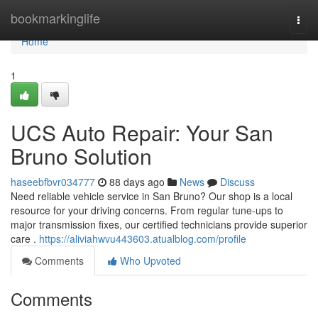
Home
bookmarkinglife
Togg
navi
Home
1
UCS Auto Repair: Your San
Bruno Solution
haseebfbvr034777
88 days ago
News
Discuss
Need reliable vehicle service in San Bruno? Our shop is a local
resource for your driving concerns. From regular tune-ups to
major transmission fixes, our certified technicians provide superior
care .
https://aliviahwvu443603.atualblog.com/profile
Comments
Who Upvoted
Comments