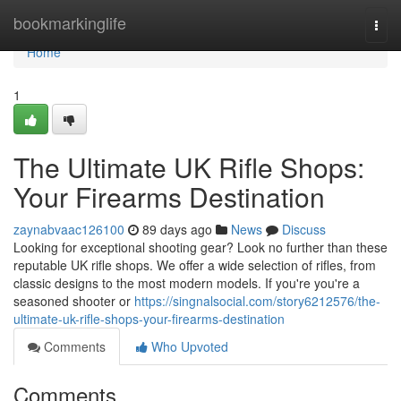
Home
bookmarkinglife
Togg
navi
Home
1
The Ultimate UK Rifle Shops:
Your Firearms Destination
zaynabvaac126100
89 days ago
News
Discuss
Looking for exceptional shooting gear? Look no further than these
reputable UK rifle shops. We offer a wide selection of rifles, from
classic designs to the most modern models. If you're you're a
seasoned shooter or
https://singnalsocial.com/story6212576/the-
ultimate-uk-rifle-shops-your-firearms-destination
Comments
Who Upvoted
Comments