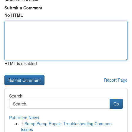
Submit a Comment
No HTML
HTML is disabled
Report Page
Search
Go
Published News
1
Sump Pump Repair: Troubleshooting Common
Issues