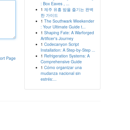
: Box Eaves , ...
1
제주 유흥 밤을 즐기는 완벽
한 가이드
1
The Southwark Weekender
: Your Ultimate Guide t...
1
Shaping Fate: A Warforged
Artificer's Journey
1
Codecanyon Script
Installation: A Step-by-Step ...
1
Refrigeration Systems: A
ort Page
Comprehensive Guide
1
Cómo organizar una
mudanza nacional sin
estrés:...