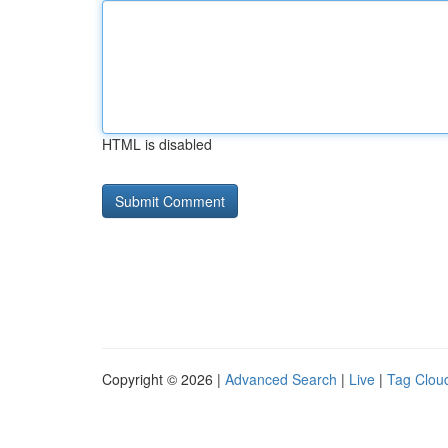
HTML is disabled
Copyright © 2026 |
Advanced Search
|
Live
|
Tag Clou