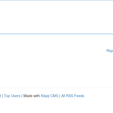
Rep
d
|
Top Users
| Made with
Kliqqi CMS
|
All RSS Feeds