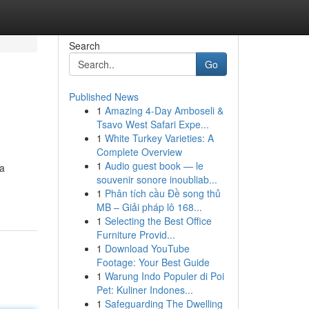
Search
Go
Published News
1
Amazing 4-Day Amboseli &
Tsavo West Safari Expe...
1
White Turkey Varieties: A
Complete Overview
1
Audio guest book — le
 a
souvenir sonore inoubliab...
1
Phân tích cầu Đề song thủ
MB – Giải pháp lô 168...
1
Selecting the Best Office
Furniture Provid...
1
Download YouTube
Footage: Your Best Guide
1
Warung Indo Populer di Poi
Pet: Kuliner Indones...
1
Safeguarding The Dwelling