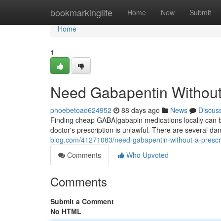
Home
bookmarkinglife
Home
New
Submit
Home
1
Need Gabapentin Without 
phoebetoad624952
88 days ago
News
Discus
Finding cheap GABA|gabapin medications locally can be
doctor's prescription is unlawful. There are several dan
blog.com/41271083/need-gabapentin-without-a-prescr
Comments
Who Upvoted
Comments
Submit a Comment
No HTML