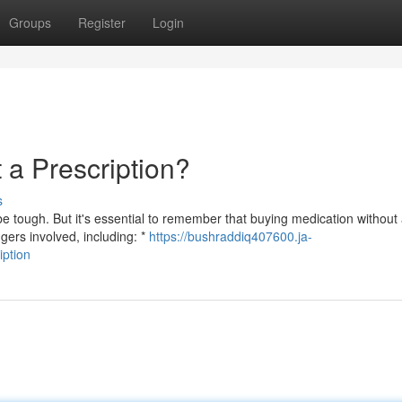
Groups
Register
Login
a Prescription?
s
 tough. But it's essential to remember that buying medication without
gers involved, including: *
https://bushraddiq407600.ja-
iption