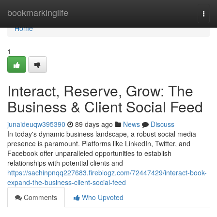
Home
bookmarkinglife
Togg
navi
Home
1
Interact, Reserve, Grow: The
Business & Client Social Feed
junaideuqw395390
89 days ago
News
Discuss
In today's dynamic business landscape, a robust social media
presence is paramount. Platforms like LinkedIn, Twitter, and
Facebook offer unparalleled opportunities to establish
relationships with potential clients and
https://sachinpnqq227683.fireblogz.com/72447429/interact-book-
expand-the-business-client-social-feed
Comments
Who Upvoted