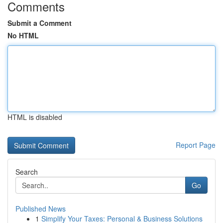
Comments
Submit a Comment
No HTML
HTML is disabled
Report Page
Search
Go
Published News
1
Simplify Your Taxes: Personal & Business Solutions