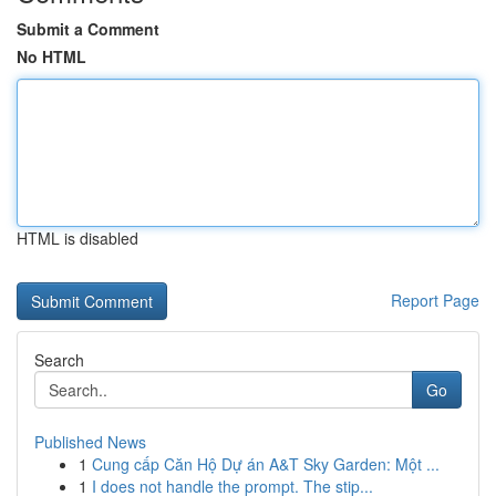
Submit a Comment
No HTML
HTML is disabled
Report Page
Search
Go
Published News
1
Cung cấp Căn Hộ Dự án A&T Sky Garden: Một ...
1
I does not handle the prompt. The stip...