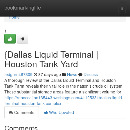
Home
bookmarkinglife
Togg
navi
Home
1
{Dallas Liquid Terminal |
Houston Tank Yard
tedghrn467309
87 days ago
News
Discuss
A thorough review of the Dallas Liquid Terminal and Houston
Tank Farm reveals their vital role in the nation’s crude oil system.
These substantial storage areas feature a significant volume for
https://rebeccajtbe135443.wssblogs.com/41125331/dallas-liquid-
terminal-houston-tank-complex
Comments
Who Upvoted
Comments