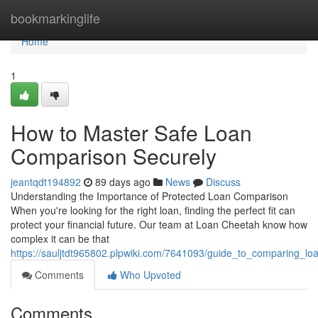
Home
bookmarkinglife
Home
1
How to Master Safe Loan
Comparison Securely
jeantqdt194892
89 days ago
News
Discuss
Understanding the Importance of Protected Loan Comparison
When you're looking for the right loan, finding the perfect fit can
protect your financial future. Our team at Loan Cheetah know how
complex it can be that
https://sauljtdt965802.plpwiki.com/7641093/guide_to_comparing_lo
Comments
Who Upvoted
Comments