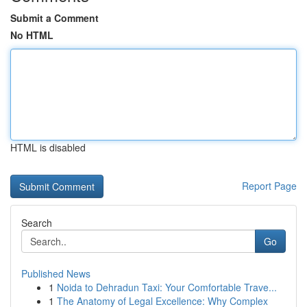
Submit a Comment
No HTML
HTML is disabled
Report Page
Search
Go
Published News
1
Noida to Dehradun Taxi: Your Comfortable Trave...
1
The Anatomy of Legal Excellence: Why Complex