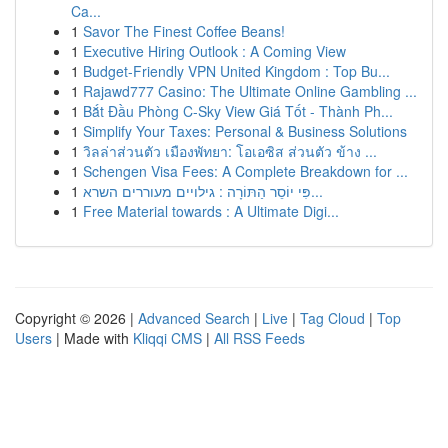
Ca...
1
Savor The Finest Coffee Beans!
1
Executive Hiring Outlook : A Coming View
1
Budget-Friendly VPN United Kingdom : Top Bu...
1
Rajawd777 Casino: The Ultimate Online Gambling ...
1
Bắt Đầu Phòng C-Sky View Giá Tốt - Thành Ph...
1
Simplify Your Taxes: Personal & Business Solutions
1
วิลล่าส่วนตัว เมืองพัทยา: โอเอซิส ส่วนตัว ข้าง ...
1
Schengen Visa Fees: A Complete Breakdown for ...
1
פִּי יוֹסֵר הַתּוֹרָה : גילויים מעוררים השרא...
1
Free Material towards : A Ultimate Digi...
Copyright © 2026 |
Advanced Search
|
Live
|
Tag Cloud
|
Top
Users
| Made with
Kliqqi CMS
|
All RSS Feeds