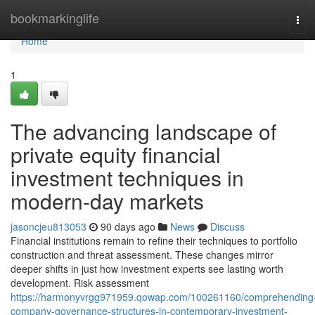
Home
bookmarkinglife
Tog
navi
Home
1
The advancing landscape of
private equity financial
investment techniques in
modern-day markets
jasoncjeu813053
90 days ago
News
Discuss
Financial institutions remain to refine their techniques to portfolio
construction and threat assessment. These changes mirror
deeper shifts in just how investment experts see lasting worth
development. Risk assessment
https://harmonyvrgg971959.qowap.com/100261160/comprehending
company-governance-structures-in-contemporary-investment-