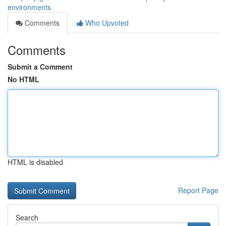
environments
Comments
Who Upvoted
Comments
Submit a Comment
No HTML
HTML is disabled
Report Page
Search