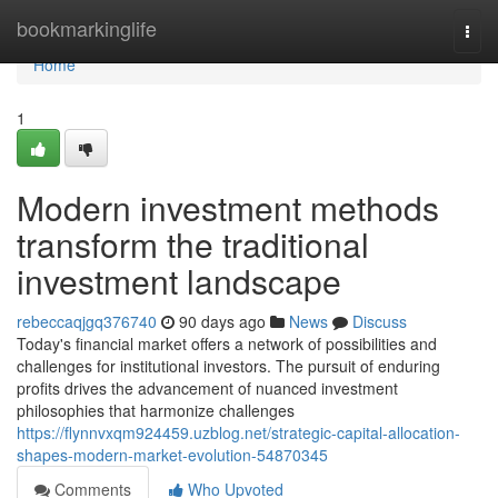
Home
bookmarkinglife
Togg
navi
Home
1
Modern investment methods
transform the traditional
investment landscape
rebeccaqjgq376740
90 days ago
News
Discuss
Today's financial market offers a network of possibilities and
challenges for institutional investors. The pursuit of enduring
profits drives the advancement of nuanced investment
philosophies that harmonize challenges
https://flynnvxqm924459.uzblog.net/strategic-capital-allocation-
shapes-modern-market-evolution-54870345
Comments
Who Upvoted