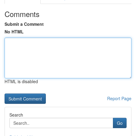
Comments
Submit a Comment
No HTML
HTML is disabled
Report Page
Search
Go