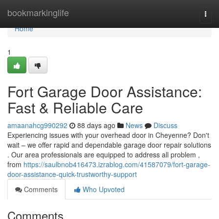
Home
bookmarkinglife
Togg
navi
Home
1
Fort Garage Door Assistance:
Fast & Reliable Care
amaanahcg990292
88 days ago
News
Discuss
Experiencing issues with your overhead door in Cheyenne? Don't
wait – we offer rapid and dependable garage door repair solutions
. Our area professionals are equipped to address all problem ,
from
https://saulbnob416473.izrablog.com/41587079/fort-garage-
door-assistance-quick-trustworthy-support
Comments
Who Upvoted
Comments