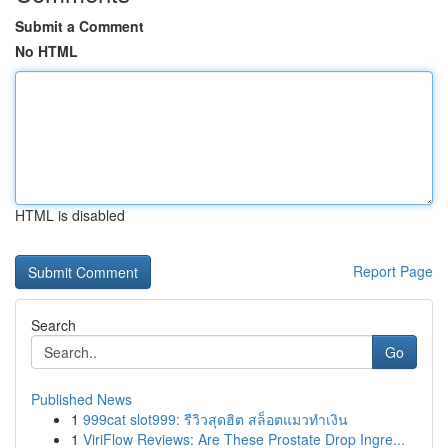
Submit a Comment
No HTML
HTML is disabled
Report Page
Search
Go
Published News
1
999cat slot999: รีวิวสุดฮิต สล็อตแมวทำเงิน
1
ViriFlow Reviews: Are These Prostate Drop Ingre...