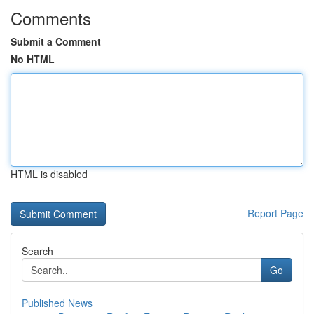
Comments
Submit a Comment
No HTML
HTML is disabled
Report Page
Search
Go
Published News