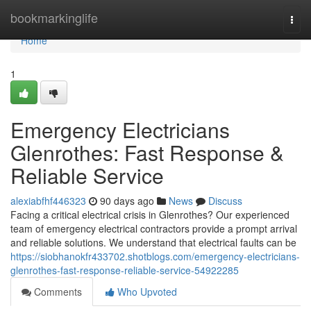
Home
bookmarkinglife
Togg
navi
Home
1
Emergency Electricians
Glenrothes: Fast Response &
Reliable Service
alexiabfhf446323
90 days ago
News
Discuss
Facing a critical electrical crisis in Glenrothes? Our experienced
team of emergency electrical contractors provide a prompt arrival
and reliable solutions. We understand that electrical faults can be
https://siobhanokfr433702.shotblogs.com/emergency-electricians-
glenrothes-fast-response-reliable-service-54922285
Comments
Who Upvoted