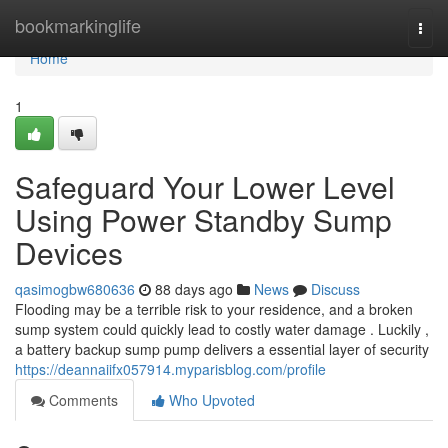
Home
bookmarkinglife
Togg
navi
Home
1
Safeguard Your Lower Level
Using Power Standby Sump
Devices
qasimogbw680636
88 days ago
News
Discuss
Flooding may be a terrible risk to your residence, and a broken
sump system could quickly lead to costly water damage . Luckily ,
a battery backup sump pump delivers a essential layer of security
https://deannaiifx057914.myparisblog.com/profile
Comments
Who Upvoted