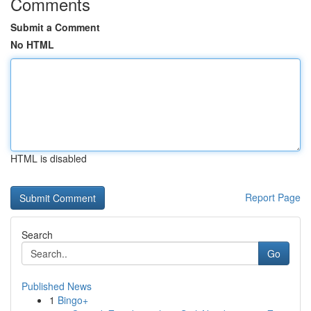
Comments
Submit a Comment
No HTML
HTML is disabled
Report Page
Search
Go
Published News
1
Bingo+