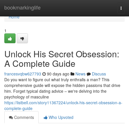
Home
bookmarkinglife
Togg
navi
Home
1
Unlock His Secret Obsession:
A Complete Guide
francesvqbw627793
90 days ago
News
Discuss
Do you want to figure out what truly enthralls a man? This
comprehensive guide will expose the hidden passions that drive
him. Forget typical dating advice – we're delving into the
psychology of masculine
https://listbell.com/story11367224/unlock-his-secret-obsession-a-
complete-guide
Comments
Who Upvoted