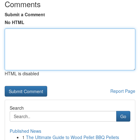
Comments
Submit a Comment
No HTML
HTML is disabled
Report Page
Search
Go
Published News
1
The Ultimate Guide to Wood Pellet BBQ Pellets