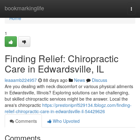
Home
bookmarkinglife
Togg
navi
Home
1
Finding Relief: Chiropractic
Care in Edwardsville, IL
leaaamb224957
88 days ago
News
Discuss
Are you dealing with neck discomfort or various physical ailments
in Edwardsville, Illinois? Exploring solutions can be challenging,
but skilled chiropractic services might be the answer. Local the
area's chiropractic
https://prestonipnf529134.tblogz.com/finding-
relief-chiropractic-care-in-edwardsville-il-54429626
Comments
Who Upvoted
Comments