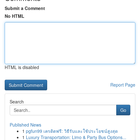
Submit a Comment
No HTML
HTML is disabled
Report Page
Search
Go
Published News
1
pgfun99 เครดิตฟรี: วิธีรับและใช้ประโยชน์สูงสุด
1
Luxury Transportation: Limo & Party Bus Options...