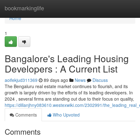
Home
bookmarkinglife
Home
1
Bangalore's Leading Housing
Developers : A Current List
aoifekjud311369
89 days ago
News
Discuss
The Bengaluru real estate market continues to flourish, and its
growth is largely driven by the efforts of its leading developers. In
2024 , several firms are standing out due to their focus on quality,
https://dillanjhny083610.westexwiki.com/2302991/the_leading_real
Comments
Who Upvoted
Comments