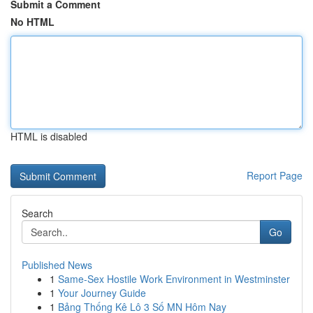
Submit a Comment
No HTML
HTML is disabled
Report Page
Search
Go
Published News
1
Same-Sex Hostile Work Environment in Westminster
1
Your Journey Guide
1
Bảng Thống Kê Lô 3 Số MN Hôm Nay