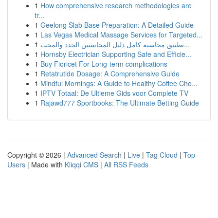
1
How comprehensive research methodologies are
tr...
1
Geelong Slab Base Preparation: A Detailed Guide
1
Las Vegas Medical Massage Services for Targeted...
1
تطبيق محاسبة كامل دليل المحاسبين الجدد والمحت...
1
Hornsby Electrician Supporting Safe and Efficie...
1
Buy Fioricet For Long-term complications
1
Retatrutide Dosage: A Comprehensive Guide
1
Mindful Mornings: A Guide to Healthy Coffee Cho...
1
IPTV Totaal: De Ultieme Gids voor Complete TV
1
Rajawd777 Sportbooks: The Ultimate Betting Guide
Copyright © 2026 |
Advanced Search
|
Live
|
Tag Cloud
|
Top
Users
| Made with
Kliqqi CMS
|
All RSS Feeds