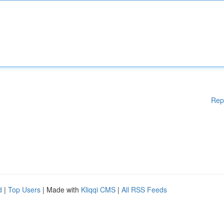
Rep
d
|
Top Users
| Made with
Kliqqi CMS
|
All RSS Feeds