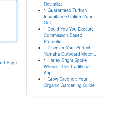
Revitalize
1
Guaranteed Turkish
Inhabitance Online: Your
Gat...
1
Could You You Execute
Commission-Based
Promotio...
1
Discover Your Perfect
Yamaha Outboard Motor...
1
Harley Bright Spoke
ort Page
Wheels: The Traditional
App...
1
Grow Greener: Your
Organic Gardening Guide