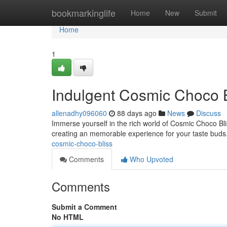
Home
bookmarkinglife
Home
New
Submit
Home
1
Indulgent Cosmic Choco B
allenadhy096060
88 days ago
News
Discuss
Immerse yourself in the rich world of Cosmic Choco Blis
creating an memorable experience for your taste buds
cosmic-choco-bliss
Comments
Who Upvoted
Comments
Submit a Comment
No HTML