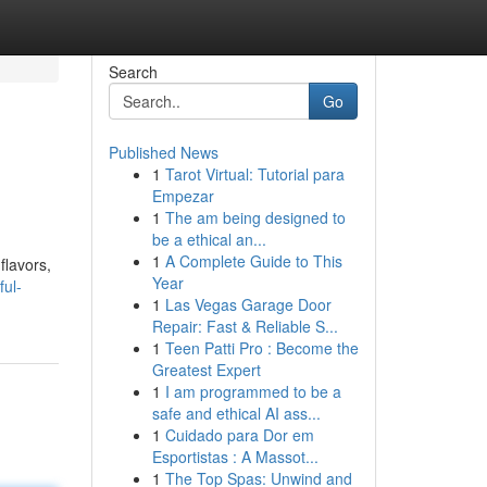
Search
Go
Published News
1
Tarot Virtual: Tutorial para
Empezar
1
The am being designed to
be a ethical an...
1
A Complete Guide to This
flavors,
Year
ful-
1
Las Vegas Garage Door
Repair: Fast & Reliable S...
1
Teen Patti Pro : Become the
Greatest Expert
1
I am programmed to be a
safe and ethical AI ass...
1
Cuidado para Dor em
Esportistas : A Massot...
1
The Top Spas: Unwind and