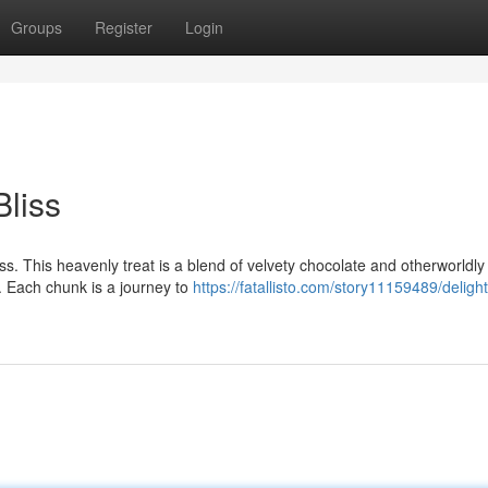
Groups
Register
Login
liss
s. This heavenly treat is a blend of velvety chocolate and otherworldly 
. Each chunk is a journey to
https://fatallisto.com/story11159489/delight