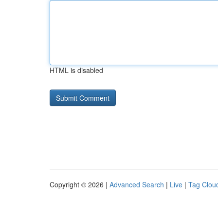
HTML is disabled
Copyright © 2026 |
Advanced Search
|
Live
|
Tag Clou