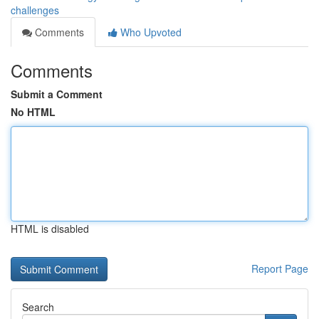
challenges
Comments
Who Upvoted
Comments
Submit a Comment
No HTML
HTML is disabled
Report Page
Search