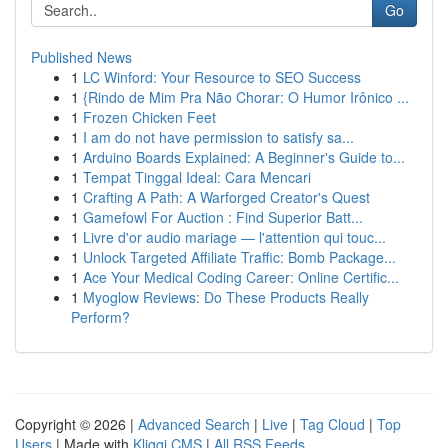
Go
Published News
1
LC Winford: Your Resource to SEO Success
1
{Rindo de Mim Pra Não Chorar: O Humor Irônico ...
1
Frozen Chicken Feet
1
I am do not have permission to satisfy sa...
1
Arduino Boards Explained: A Beginner's Guide to...
1
Tempat Tinggal Ideal: Cara Mencari
1
Crafting A Path: A Warforged Creator's Quest
1
Gamefowl For Auction : Find Superior Batt...
1
Livre d'or audio mariage — l'attention qui touc...
1
Unlock Targeted Affiliate Traffic: Bomb Package...
1
Ace Your Medical Coding Career: Online Certific...
1
Myoglow Reviews: Do These Products Really
Perform?
Copyright © 2026 |
Advanced Search
|
Live
|
Tag Cloud
|
Top
Users
| Made with
Kliqqi CMS
|
All RSS Feeds