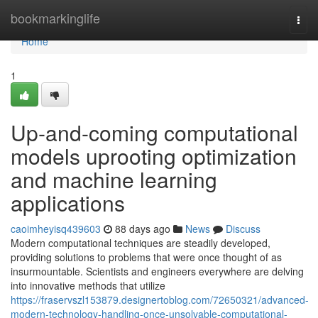
Home
bookmarkinglife
Togg
navi
Home
1
Up-and-coming computational
models uprooting optimization
and machine learning
applications
caoimheyisq439603
88 days ago
News
Discuss
Modern computational techniques are steadily developed,
providing solutions to problems that were once thought of as
insurmountable. Scientists and engineers everywhere are delving
into innovative methods that utilize
https://fraservszl153879.designertoblog.com/72650321/advanced-
modern-technology-handling-once-unsolvable-computational-